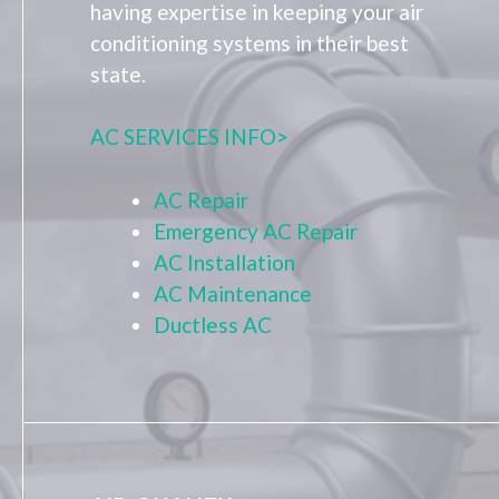
having expertise in keeping your air
conditioning systems in their best
state.
AC SERVICES INFO>
AC Repair
Emergency AC Repair
AC Installation
AC Maintenance
Ductless AC