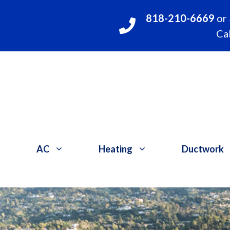
Skip
818-210-6669
or
to
Cal
content
AC
Heating
Ductwork