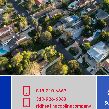
8
18-210-6669
310-926-6368
Su
rldheatingcoolingcompany