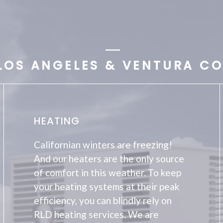
LOS ANGELES & VENTURA CO
HEATING
Californian winters are freezing!
And our heaters are the only source
of comfort in this weather. To keep
your heating systems at their peak
efficiency, you can blindly rely on
RLD heating services. We are