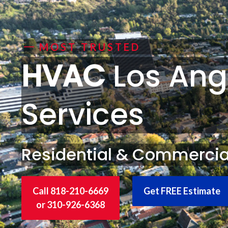
MOST TRUSTED
HVAC
Los Ang
Services
Residential & Commercia
Call 818-210-6669
Get FREE Estimate
or 310-926-6368