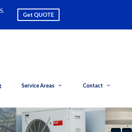
S.
Get QUOTE
g
Service Areas
Contact