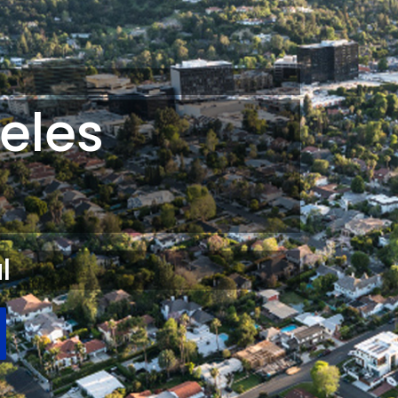
eles
l