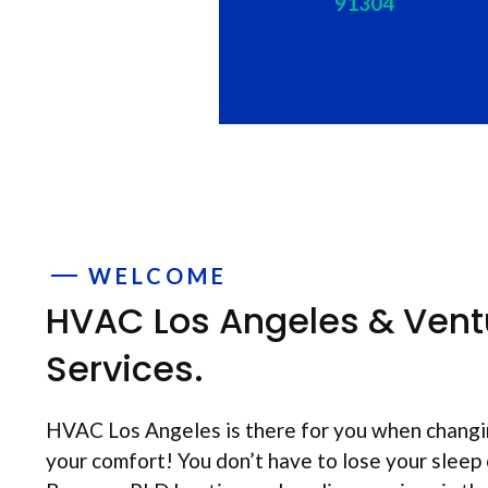
91304
WELCOME
HVAC Los Angeles & Vent
Services.
HVAC Los Angeles is there for you when changi
your comfort! You don’t have to lose your sleep