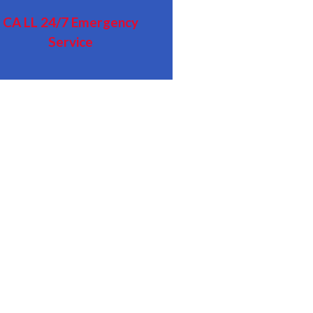
CA LL
24/7 Emergency
Service