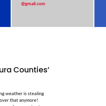
@gmail.com
ura Counties’
ng weather is stealing
 over that anymore!