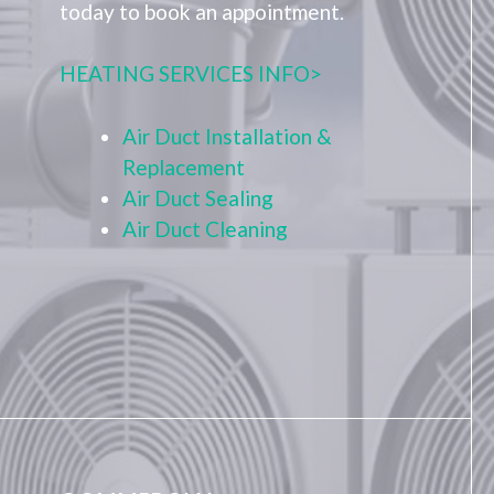
today to book an appointment.
HEATING SERVICES INFO>
Air Duct Installation &
Replacement
Air Duct Sealing
Air Duct Cleaning