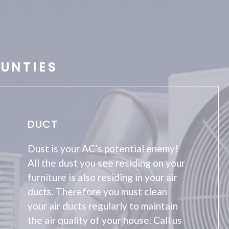
UNTIES
DUCT
Dust is your AC’s potential enemy!
All the dust you see residing on your
furniture is also residing in your air
ducts. Therefore you must clean
your air ducts regularly to maintain
the air quality of your house. Call us