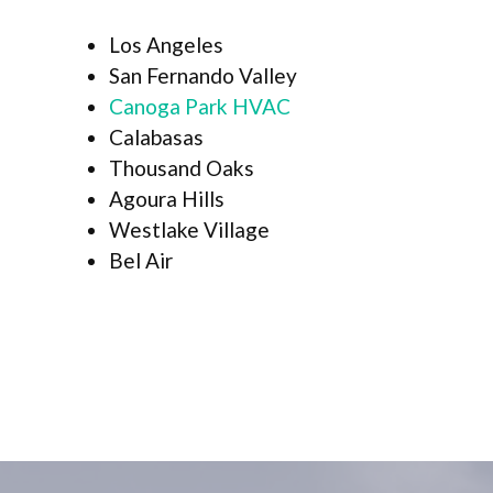
Los Angeles
San Fernando Valley
Canoga Park HVAC
Calabasas
Thousand Oaks
Agoura Hills
Westlake Village
Bel Air