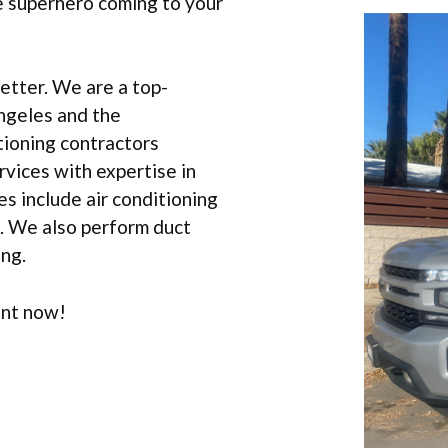
e superhero coming to your
etter. We are a top-
ngeles and the
tioning contractors
vices with expertise in
s include air conditioning
t. We also perform duct
ing.
ent now!