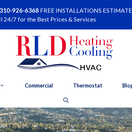
310-926-6368
FREE INSTALLATIONS ESTIMATE
l 24/7 for the Best Prices & Services
Commercial
Thermostat
Blo