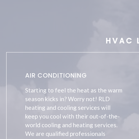
HVAC 
AIR CONDITIONING
Starting to feel the heat as the warm
season kicks in? Worry not! RLD
heating and cooling services will
keep you cool with their out-of-the-
world cooling and heating services.
We are qualified professionals