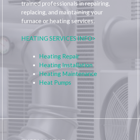
trained professionals in repairing,
replacing, and maintaining your
furnace or heating services.
HEATING SERVICES INFO>
Heating Repair
Heating Installation
Heating Maintenance
Heat Pumps