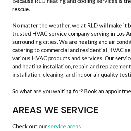
Because RLD heating and cooling services is th
rescue.
No matter the weather, we at RLD will make it b
trusted HVAC service company serving in Los A
surrounding cities. We are heating and air condi
catering to commercial and residential HVAC ser
various HVAC products and services. Our service
and heating installation, repair, and replacemen
installation, cleaning, and indoor air quality test
So what are you waiting for? Book an appointm
AREAS WE SERVICE
Check out our
service areas