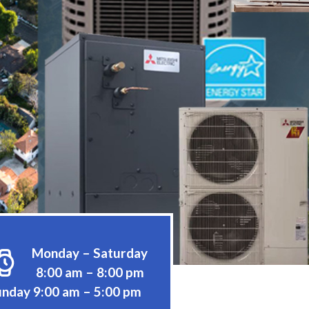
Monday – Saturday
8:00 am – 8:00 pm
nday 9:00 am – 5:00 pm