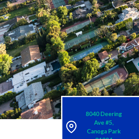
8040 Deering
Ave #5,
Canoga Park