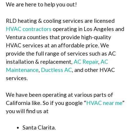
We are here to help you out!
RLD heating & cooling services are licensed
HVAC contractors
operating in Los Angeles and
Ventura counties that provide high-quality
HVAC services at an affordable price. We
provide the full range of services such as AC
installation & replacement,
AC Repair
,
AC
Maintenance
,
Ductless AC
, and other HVAC
services.
We have been operating at various parts of
California like. So if you google “
HVAC near me
”
you will find us at
Santa Clarita.