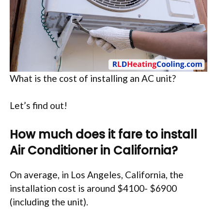
What is the cost of installing an AC unit?
Let’s find out!
How much does it fare to install
Air Conditioner in California?
On average, in Los Angeles, California, the
installation cost is around $4100- $6900
(including the unit).