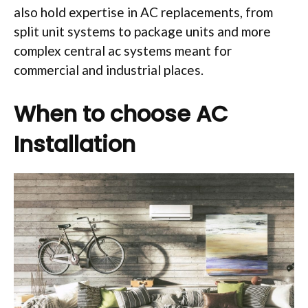
also hold expertise in AC replacements, from
split unit systems to package units and more
complex central ac systems meant for
commercial and industrial places.
When to choose AC
Installation