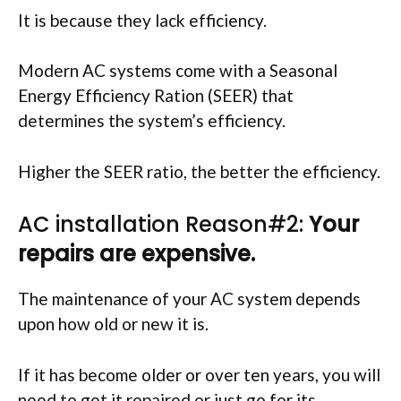
It is because they lack efficiency.
Modern AC systems come with a Seasonal
Energy Efficiency Ration (SEER) that
determines the system’s efficiency.
Higher the SEER ratio, the better the efficiency.
AC installation Reason#2:
Your
repairs are expensive.
The maintenance of your AC system depends
upon how old or new it is.
If it has become older or over ten years, you will
need to get it repaired or just go for its