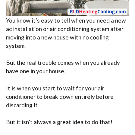
You know it’s easy to tell when you need a new
ac installation or air conditioning system after
moving into a new house with no cooling
system.
But the real trouble comes when you already
have one in your house.
It is when you start to wait for your air
conditioner to break down entirely before
discarding it.
But it isn’t always a great idea to do that!