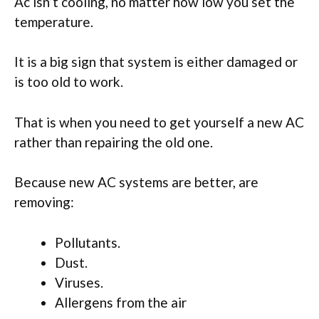
Ac isn’t cooling, no matter how low you set the
temperature.
It is a big sign that system is either damaged or
is too old to work.
That is when you need to get yourself a new AC
rather than repairing the old one.
Because new AC systems are better, are
removing:
Pollutants.
Dust.
Viruses.
Allergens from the air