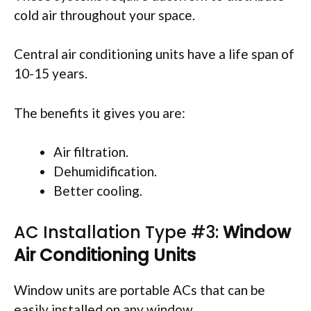
cold air throughout your space.
Central air conditioning units have a life span of
10-15 years.
The benefits it gives you are:
Air filtration.
Dehumidification.
Better cooling.
AC Installation Type #3:
Window
Air Conditioning Units
Window units are portable ACs that can be
easily installed on any window.