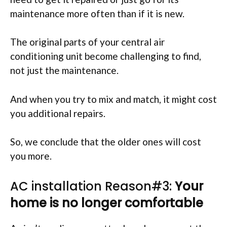
maintenance more often than if it is new.
The original parts of your central air
conditioning unit become challenging to find,
not just the maintenance.
And when you try to mix and match, it might cost
you additional repairs.
So, we conclude that the older ones will cost
you more.
AC installation Reason#3:
Your
home is no longer comfortable