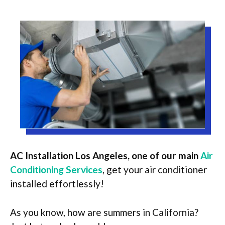
AC Installation Los Angeles, one of our main
Air
Conditioning Services
,
get your air conditioner
installed effortlessly!
As you know, how are summers in California?