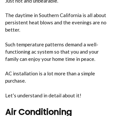
Just hot and unbearable.
The daytime in Southern California is all about
persistent heat blows and the evenings are no
better.
Such temperature patterns demand a well-
functioning ac system so that you and your
family can enjoy your home time in peace.
AC installation is a lot more than a simple
purchase.
Let’s understand in detail about it!
Air Conditioning