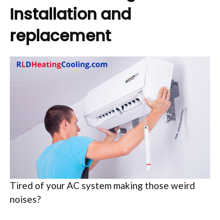
Installation and
replacement
Tired of your AC system making those weird
noises?