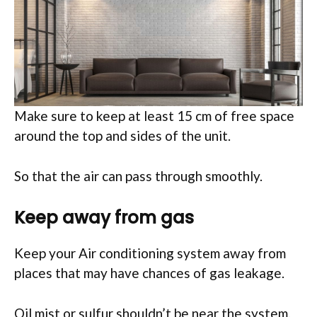
Make sure to keep at least 15 cm of free space
around the top and sides of the unit.
So that the air can pass through smoothly.
Keep away from gas
Keep your Air conditioning system away from
places that may have chances of gas leakage.
Oil mist or sulfur shouldn’t be near the system.