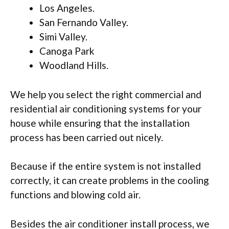
Los Angeles.
San Fernando Valley.
Simi Valley.
Canoga Park
Woodland Hills.
We help you select the right commercial and
residential air conditioning systems for your
house while ensuring that the installation
process has been carried out nicely.
Because if the entire system is not installed
correctly, it can create problems in the cooling
functions and blowing cold air.
Besides the air conditioner install process, we