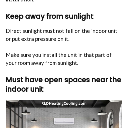
Keep away from sunlight
Direct sunlight must not fall on the indoor unit
or put extra pressure on it.
Make sure you install the unit in that part of
your room away from sunlight.
Must have open spaces near the
indoor unit