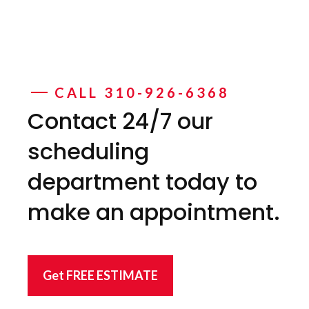
CALL 310-926-6368
Contact 24/7 our
scheduling
department today to
make an appointment.
Get FREE ESTIMATE