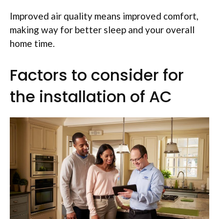
Improved air quality means improved comfort,
making way for better sleep and your overall
home time.
Factors to consider for
the installation of AC