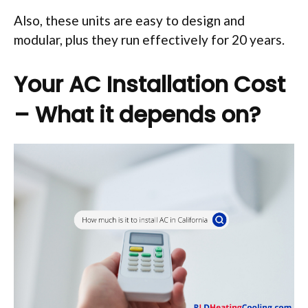
Also, these units are easy to design and
modular, plus they run effectively for 20 years.
Your AC Installation Cost
– What it depends on?