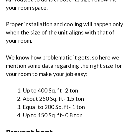
your room space.
Proper installation and cooling will happen only
when the size of the unit aligns with that of
your room.
We know how problematic it gets, so here we
mention some data regarding the right size for
your room to make your job easy:
Up to 400 Sq. ft- 2 ton
About 250 Sq. ft- 1.5 ton
Equal to 200 Sq. ft- 1 ton
Up to 150 Sq. ft- 0.8 ton