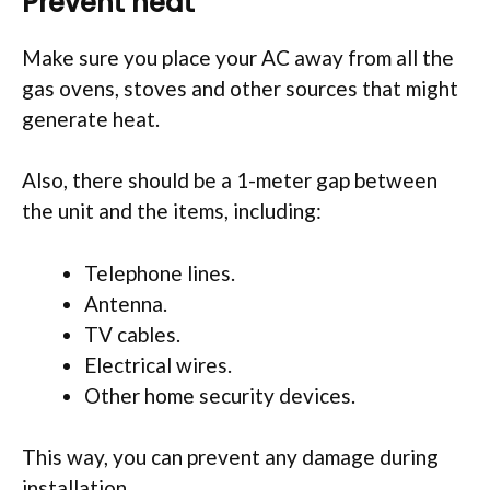
Prevent heat
Make sure you place your AC away from all the
gas ovens, stoves and other sources that might
generate heat.
Also, there should be a 1-meter gap between
the unit and the items, including:
Telephone lines.
Antenna.
TV cables.
Electrical wires.
Other home security devices.
This way, you can prevent any damage during
installation.