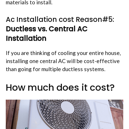
materials to install.
Ac Installation cost Reason#5:
Ductless vs. Central AC
Installation
If you are thinking of cooling your entire house,
installing one central AC will be cost-effective
than going for multiple ductless systems.
How much does it cost?