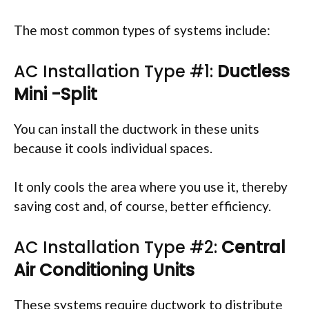
The most common types of systems include:
AC Installation Type #1:
Ductless
Mini -Split
You can install the ductwork in these units
because it cools individual spaces.
It only cools the area where you use it, thereby
saving cost and, of course, better efficiency.
AC Installation Type #2:
Central
Air Conditioning Units
These systems require ductwork to distribute