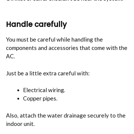
Handle carefully
You must be careful while handling the
components and accessories that come with the
AC.
Just be a little extra careful with:
Electrical wiring.
Copper pipes.
Also, attach the water drainage securely to the
indoor unit.