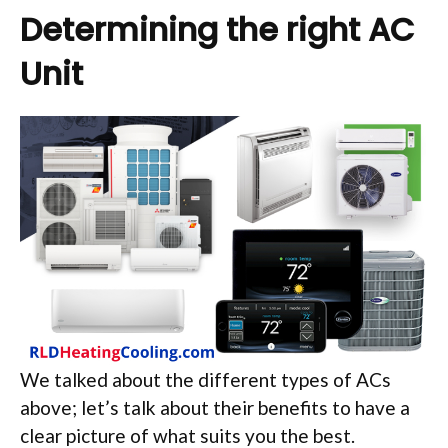
Determining the right AC
Unit
We talked about the different types of ACs
above; let’s talk about their benefits to have a
clear picture of what suits you the best.