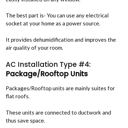
The best part is- You can use any electrical
socket at your home as a power source.
It provides dehumidification and improves the
air quality of your room.
AC Installation Type #4:
Package/Rooftop Units
Packages/Rooftop units are mainly suites for
flat roofs.
These units are connected to ductwork and
thus save space.