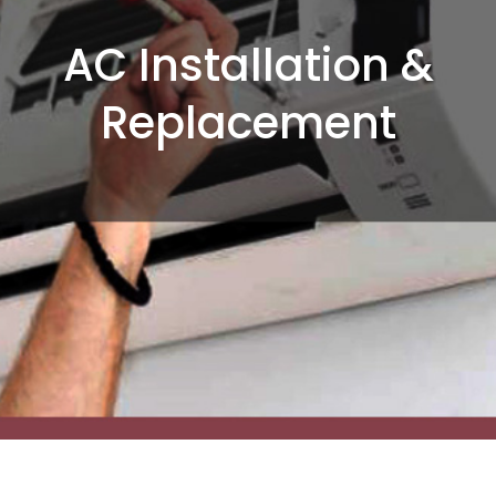
AC Installation &
Replacement