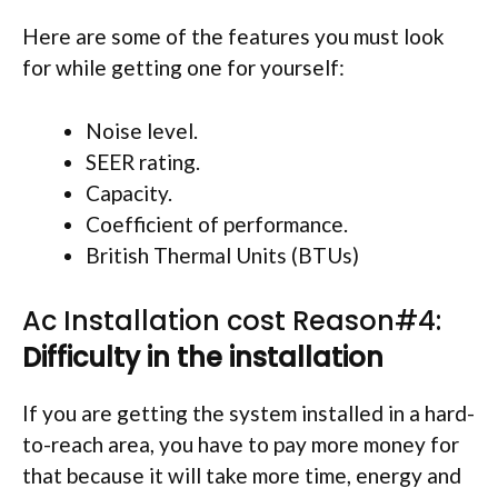
Here are some of the features you must look
for while getting one for yourself:
Noise level.
SEER rating.
Capacity.
Coefficient of performance.
British Thermal Units (BTUs)
Ac Installation cost Reason#4:
Difficulty in the installation
If you are getting the system installed in a hard-
to-reach area, you have to pay more money for
that because it will take more time, energy and