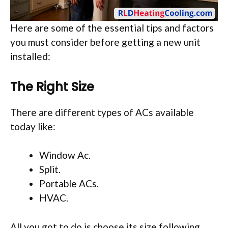
Here are some of the essential tips and factors
you must consider before getting a new unit
installed:
The Right Size
There are different types of ACs available
today like:
Window Ac.
Split.
Portable ACs.
HVAC.
All you got to do is choose its size following