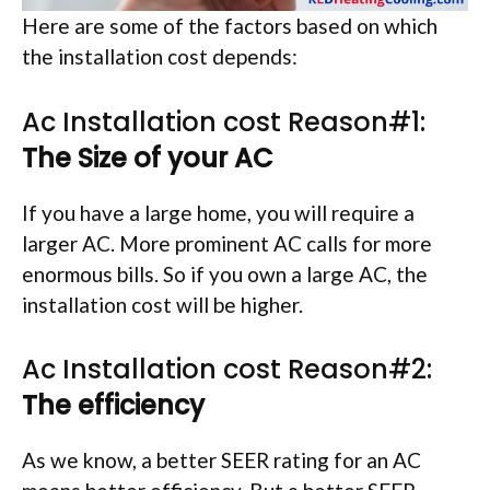
Here are some of the factors based on which
the installation cost depends:
Ac Installation cost Reason#1:
The Size of your AC
If you have a large home, you will require a
larger AC. More prominent AC calls for more
enormous bills. So if you own a large AC, the
installation cost will be higher.
Ac Installation cost Reason#2:
The efficiency
As we know, a better SEER rating for an AC