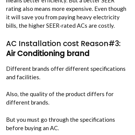
means better efficiency. But a better SEER
rating also means more expensive. Even though
it will save you from paying heavy electricity
bills, the higher SEER-rated ACs are costly.
AC Installation cost Reason#3:
Air Conditioning brand
Different brands offer different specifications
and facilities.
Also, the quality of the product differs for
different brands.
But you must go through the specifications
before buying an AC.