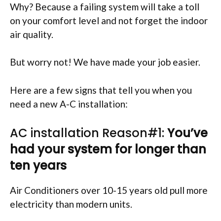
Why? Because a failing system will take a toll
on your comfort level and not forget the indoor
air quality.
But worry not! We have made your job easier.
Here are a few signs that tell you when you
need a new A-C installation:
AC installation Reason#1:
You’ve
had your system for longer than
ten years
Air Conditioners over 10-15 years old pull more
electricity than modern units.