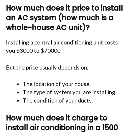
How much does it price to install
an AC system (how much is a
whole-house AC unit)?
Installing a central air conditioning unit costs
you $3000 to $70000.
But the price usually depends on:
The location of your house.
The type of system you are installing.
The condition of your ducts.
How much does it charge to
install air conditioning in a 1500