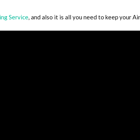
ing Service
, and also it is all you need to keep your 