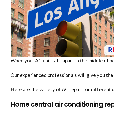
When your AC unit falls apart in the middle of 
Our experienced professionals will give you the 
Here are the variety of AC repair for different 
Home central air conditioning rep