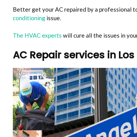
Better get your AC repaired by a professional to
conditioning
issue.
The HVAC experts
will cure all the issues in y
AC Repair services in Los