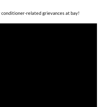
Air conditioner-related grievances at bay!