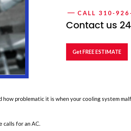
CALL 310-926
Contact us 24
Get FREE ESTIMATE
d how problematic it is when your cooling system malf
 calls for an AC.