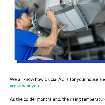
We all know how crucial AC is for your house an
areas near you
.
As the colder months end, the rising temperature