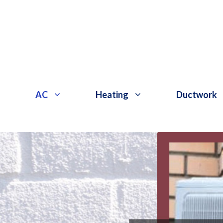
Skip
to
content
AC
Heating
Ductwork