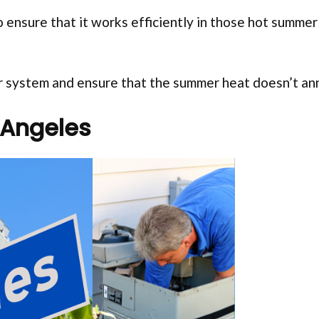
 ensure that it works efficiently in those hot summer
our system and ensure that the summer heat doesn’t an
 Angeles