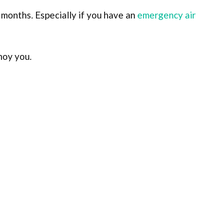
 months. Especially if you have an
emergency air
noy you.