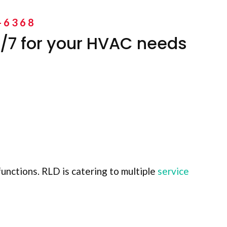
-6368
/7 for your HVAC needs
unctions. RLD is catering to multiple
service