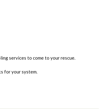
ling services to come to your rescue.
ks for your system.