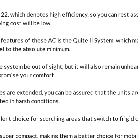
 22, which denotes high efficiency, so you can rest as
ng cost will be low.
l features of these AC is the Quite II System, which m
el to the absolute minimum.
he system be out of sight, but it will also remain unhea
promise your comfort.
es are extended, you can be assured that the units are
ed in harsh conditions.
lent choice for scorching areas that switch to frigid 
 super compact, making them a better choice for mobi