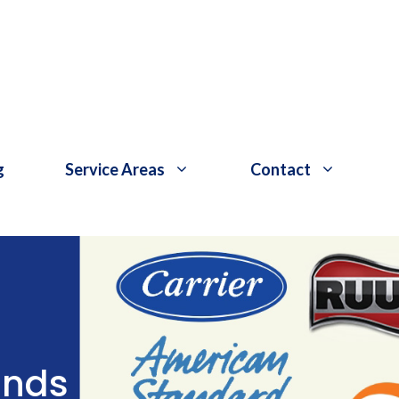
g
Service Areas
Contact
ands