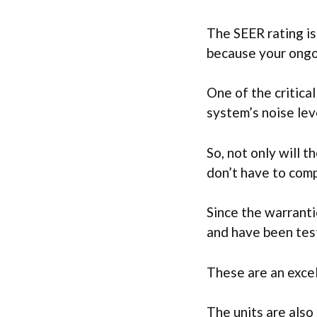
The SEER rating is
because your ongoi
One of the critica
system’s noise lev
So, not only will t
don’t have to com
Since the warranti
and have been test
These are an excel
The units are also