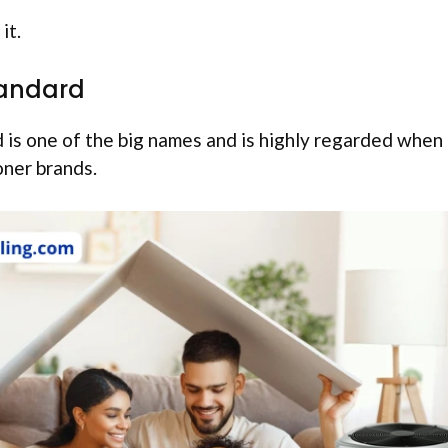
it.
andard
is one of the big names and is highly regarded when 
oner brands.