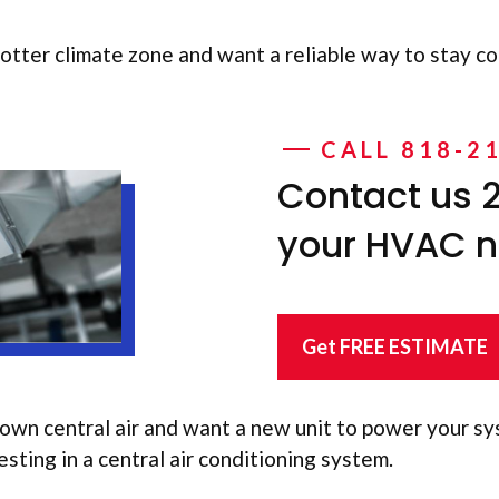
 hotter climate zone and want a reliable way to stay cool
CALL 818-2
Contact us 2
your HVAC 
Get FREE ESTIMATE
own central air and want a new unit to power your sy
sting in a central air conditioning system.