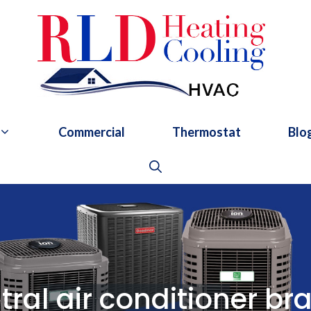
Commercial
Thermostat
Blo
tral air conditioner br