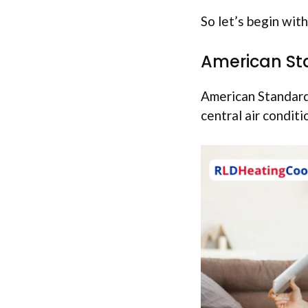
So let’s begin with 
American St
American Standard 
central air conditi