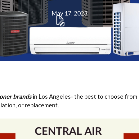
May 17, 2023
ioner brands
in Los Angeles- the best to choose from 
allation, or replacement.