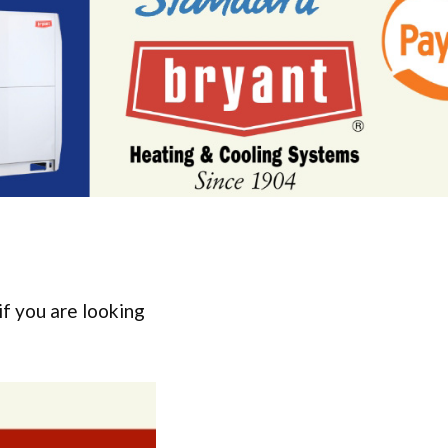
if you are looking