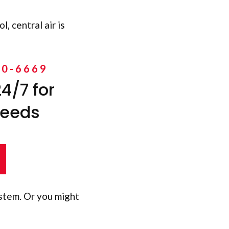
, central air is
10-6669
4/7 for
needs
stem. Or you might