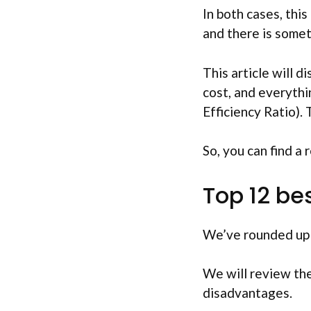
In both cases, this
and there is somet
This article will d
cost, and everythi
Efficiency Ratio). 
So, you can find a 
Top 12 be
We’ve rounded up t
We will review the
disadvantages.