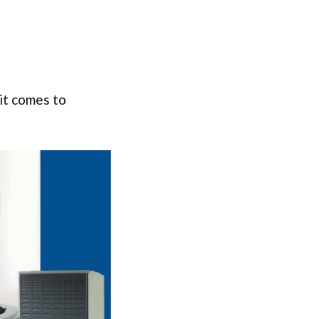
it comes to