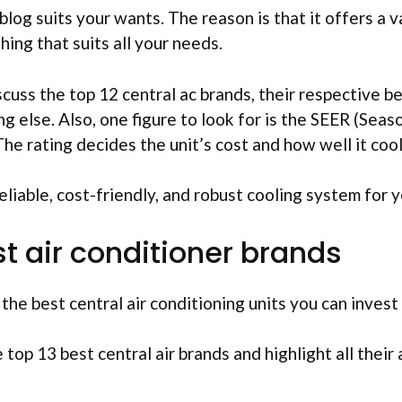
 blog suits your wants. The reason is that it offers a 
hing that suits all your needs.
iscuss the top 12 central ac brands, their respective b
ng else. Also, one figure to look for is the SEER (Sea
The rating decides the unit’s cost and how well it cool
reliable, cost-friendly, and robust cooling system for 
st air conditioner brands
he best central air conditioning units you can invest 
 top 13 best central air brands and highlight all thei