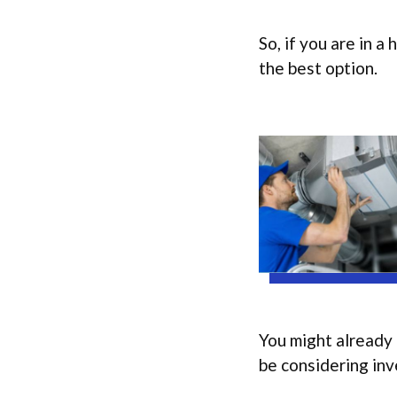
So, if you are in a
the best option.
You might already 
be considering inve