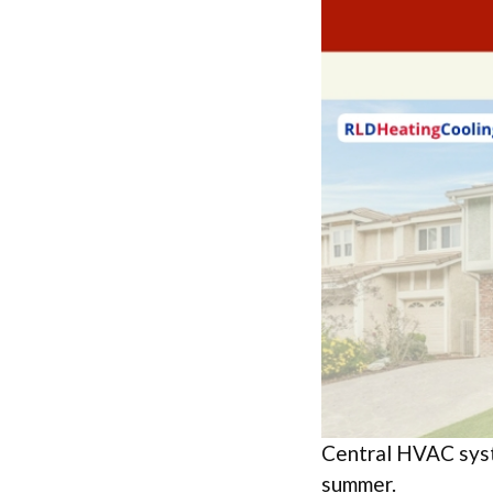
Central HVAC syst
summer.