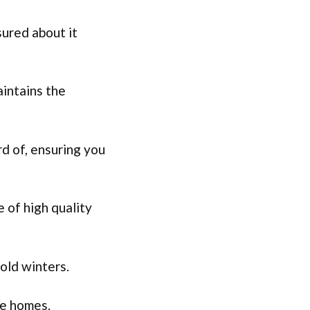
sured about it
aintains the
rd of, ensuring you
 of high quality
cold winters.
le homes.