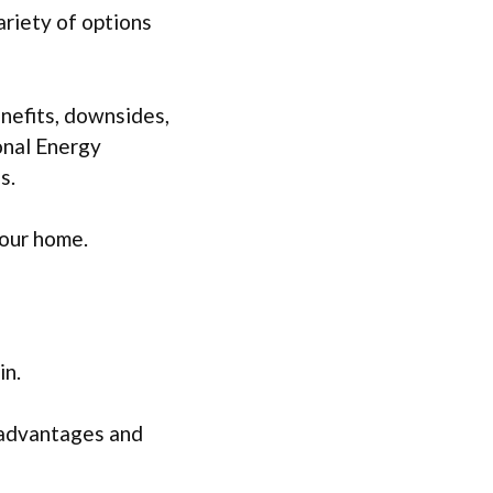
variety of options
enefits, downsides,
sonal Energy
s.
your home.
in.
r advantages and