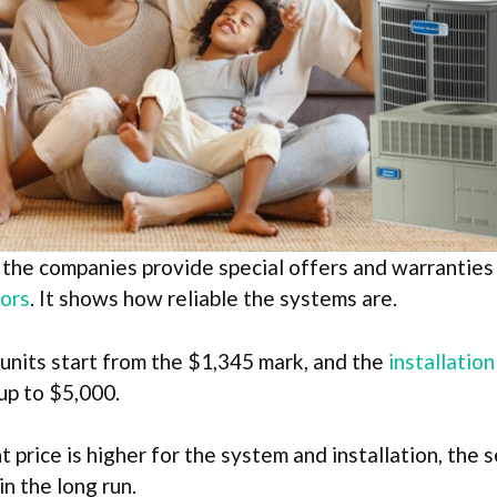
 the companies provide special offers and warranties 
ors
. It shows how reliable the systems are.
 units start from the $1,345 mark, and the
installatio
up to $5,000.
 price is higher for the system and installation, the s
in the long run.