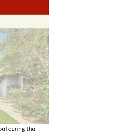
ol during the