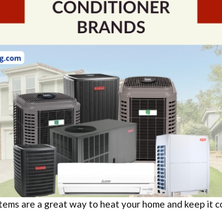
ems are a great way to heat your home and keep it co