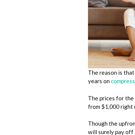
The reason is that
years on
compress
The prices for the
from $1,000 right 
Though the upfront
will surely pay off 