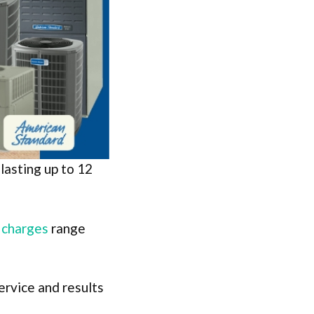
lasting up to 12
n charges
range
ervice and results