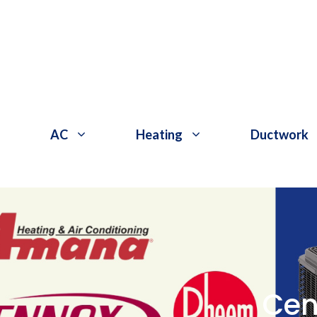
Skip
to
content
AC
Heating
Ductwork
Cen