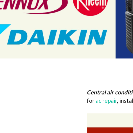
Central air condit
for
ac repair
, inst