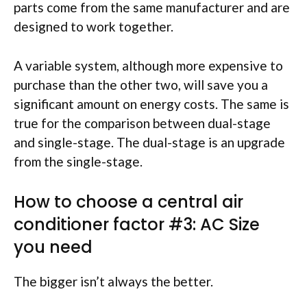
parts come from the same manufacturer and are
designed to work together.
A variable system, although more expensive to
purchase than the other two, will save you a
significant amount on energy costs. The same is
true for the comparison between dual-stage
and single-stage. The dual-stage is an upgrade
from the single-stage.
How to choose a central air
conditioner factor #3: AC Size
you need
The bigger isn’t always the better.