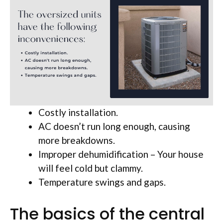
Costly installation.
AC doesn’t run long enough, causing
more breakdowns.
Improper dehumidification – Your house
will feel cold but clammy.
Temperature swings and gaps.
The basics of the central