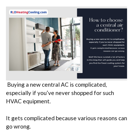
Buying a new central AC is complicated,
especially if you’ve never shopped for such
HVAC equipment.
It gets complicated because various reasons can
go wrong.