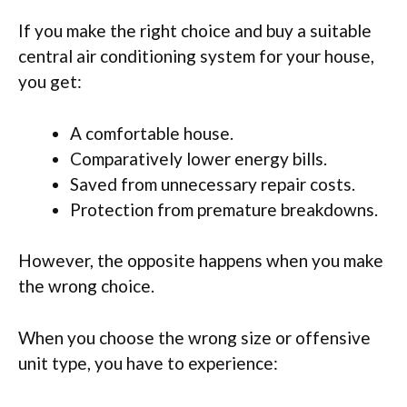
If you make the right choice and buy a suitable
central air conditioning system for your house,
you get:
A comfortable house.
Comparatively lower energy bills.
Saved from unnecessary repair costs.
Protection from premature breakdowns.
However, the opposite happens when you make
the wrong choice.
When you choose the wrong size or offensive
unit type, you have to experience: