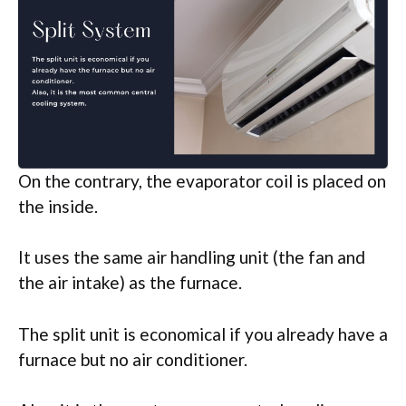
On the contrary, the evaporator coil is placed on
the inside.
It uses the same air handling unit (the fan and
the air intake) as the furnace.
The split unit is economical if you already have a
furnace but no air conditioner.