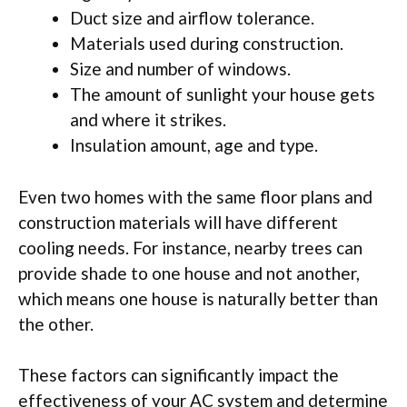
Duct size and airflow tolerance.
Materials used during construction.
Size and number of windows.
The amount of sunlight your house gets
and where it strikes.
Insulation amount, age and type.
Even two homes with the same floor plans and
construction materials will have different
cooling needs. For instance, nearby trees can
provide shade to one house and not another,
which means one house is naturally better than
the other.
These factors can significantly impact the
effectiveness of your AC system and determine