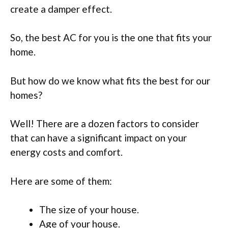
create a damper effect.
So, the best AC for you is the one that fits your
home.
But how do we know what fits the best for our
homes?
Well! There are a dozen factors to consider
that can have a significant impact on your
energy costs and comfort.
Here are some of them:
The size of your house.
Age of your house.