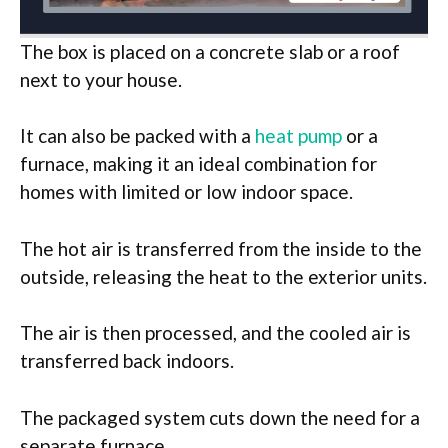
The box is placed on a concrete slab or a roof
next to your house.
It can also be packed with a
heat pump
or a
furnace, making it an ideal combination for
homes with limited or low indoor space.
The hot air is transferred from the inside to the
outside, releasing the heat to the exterior units.
The air is then processed, and the cooled air is
transferred back indoors.
The packaged system cuts down the need for a
separate furnace.