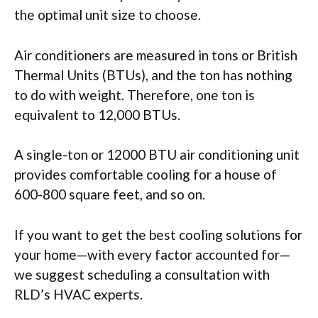
the optimal unit size to choose.
Air conditioners are measured in tons or British
Thermal Units (BTUs), and the ton has nothing
to do with weight. Therefore, one ton is
equivalent to 12,000 BTUs.
A single-ton or 12000 BTU air conditioning unit
provides comfortable cooling for a house of
600-800 square feet, and so on.
If you want to get the best cooling solutions for
your home—with every factor accounted for—
we suggest scheduling a consultation with
RLD’s HVAC experts.