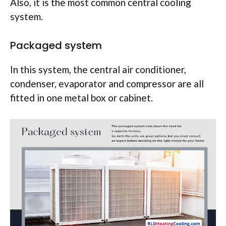
Also, it is the most common central cooling
system.
Packaged system
In this system, the central air conditioner,
condenser, evaporator and compressor are all
fitted in one metal box or cabinet.