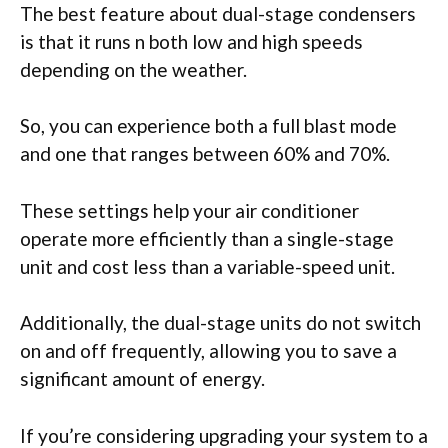
The best feature about dual-stage condensers
is that it runs n both low and high speeds
depending on the weather.
So, you can experience both a full blast mode
and one that ranges between 60% and 70%.
These settings help your air conditioner
operate more efficiently than a single-stage
unit and cost less than a variable-speed unit.
Additionally, the dual-stage units do not switch
on and off frequently, allowing you to save a
significant amount of energy.
If you’re considering upgrading your system to a