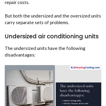
repair costs.
But both the undersized and the oversized units
carry separate sets of problems.
Undersized air conditioning units
The undersized units have the following
disadvantages: