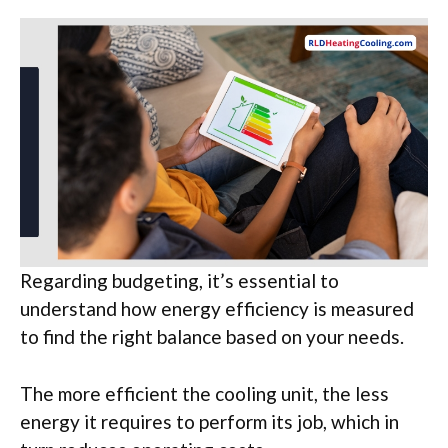
Regarding budgeting, it’s essential to
understand how energy efficiency is measured
to find the right balance based on your needs.
The more efficient the cooling unit, the less
energy it requires to perform its job, which in