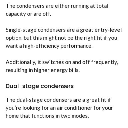
The condensers are either running at total
capacity or are off.
Single-stage condensers are a great entry-level
option, but this might not be the right fit if you
want a high-efficiency performance.
Additionally, it switches on and off frequently,
resulting in higher energy bills.
Dual-stage condensers
The dual-stage condensers are a great fit if
you’re looking for an air conditioner for your
home that functions in two modes.