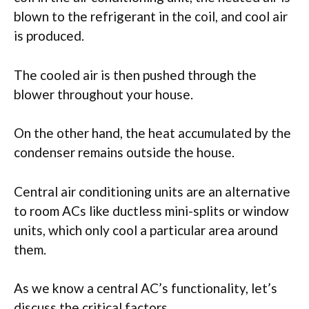
blown to the refrigerant in the coil, and cool air
is produced.
The cooled air is then pushed through the
blower throughout your house.
On the other hand, the heat accumulated by the
condenser remains outside the house.
Central air conditioning units are an alternative
to room ACs like ductless mini-splits or window
units, which only cool a particular area around
them.
As we know a central AC’s functionality, let’s
discuss the critical factors.