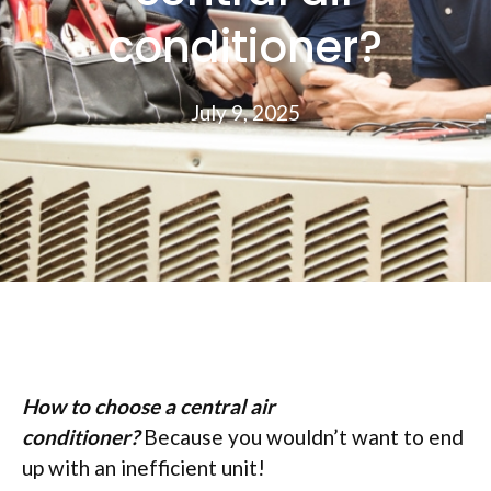
conditioner?
July 9, 2025
How to choose a central air
conditioner?
Because you wouldn’t want to end
up with an inefficient unit!