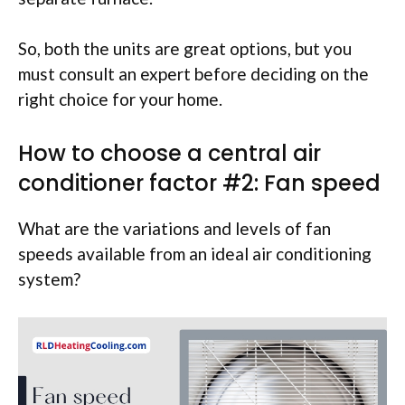
So, both the units are great options, but you
must consult an expert before deciding on the
right choice for your home.
How to choose a central air
conditioner factor #2: Fan speed
What are the variations and levels of fan
speeds available from an ideal air conditioning
system?