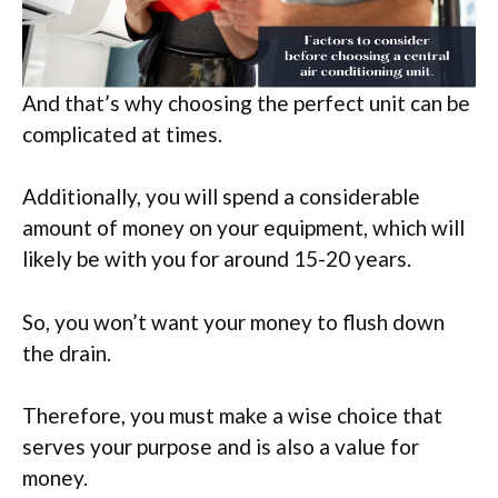
And that’s why choosing the perfect unit can be
complicated at times.
Additionally, you will spend a considerable
amount of money on your equipment, which will
likely be with you for around 15-20 years.
So, you won’t want your money to flush down
the drain.
Therefore, you must make a wise choice that
serves your purpose and is also a value for
money.