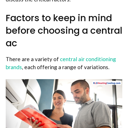
Factors to keep in mind
before choosing a central
ac
There are a variety of
central air conditioning
brands
, each offering a range of variations.