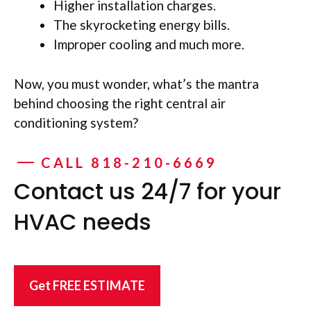
Higher installation charges.
The skyrocketing energy bills.
Improper cooling and much more.
Now, you must wonder, what’s the mantra
behind choosing the right central air
conditioning system?
CALL 818-210-6669
Contact us 24/7 for your
HVAC needs
Get FREE ESTIMATE