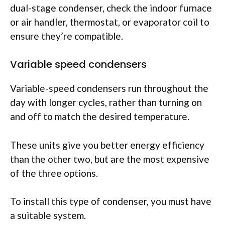
dual-stage condenser, check the indoor furnace
or air handler, thermostat, or evaporator coil to
ensure they’re compatible.
Variable speed condensers
Variable-speed condensers run throughout the
day with longer cycles, rather than turning on
and off to match the desired temperature.
These units give you better energy efficiency
than the other two, but are the most expensive
of the three options.
To install this type of condenser, you must have
a suitable system.