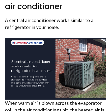
air conditioner
A central air conditioner works similar to a
refrigerator in your home.
When warm air is blown across the evaporator
coil in the air conditioning unit, the heated air is