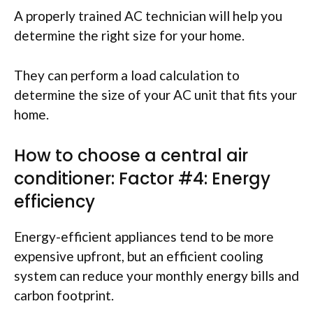
A properly trained AC technician will help you
determine the right size for your home.
They can perform a load calculation to
determine the size of your AC unit that fits your
home.
How to choose a central air
conditioner: Factor #4: Energy
efficiency
Energy-efficient appliances tend to be more
expensive upfront, but an efficient cooling
system can reduce your monthly energy bills and
carbon footprint.