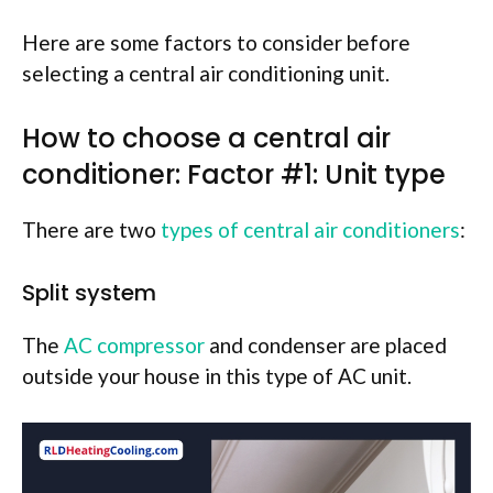
Here are some factors to consider before
selecting a central air conditioning unit.
How to choose a central air
conditioner: Factor #1: Unit type
There are two
types of central air conditioners
:
Split system
The
AC compressor
and condenser are placed
outside your house in this type of AC unit.