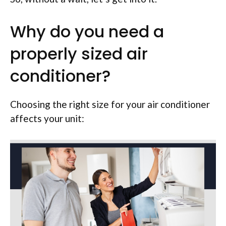
Why do you need a
properly sized air
conditioner?
Choosing the right size for your air conditioner
affects your unit: