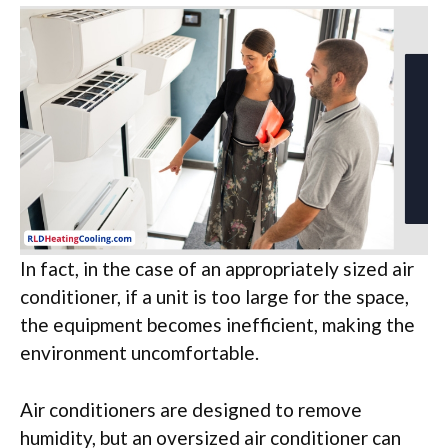
In fact, in the case of an appropriately sized air
conditioner, if a unit is too large for the space,
the equipment becomes inefficient, making the
environment uncomfortable.
Air conditioners are designed to remove
humidity, but an oversized air conditioner can