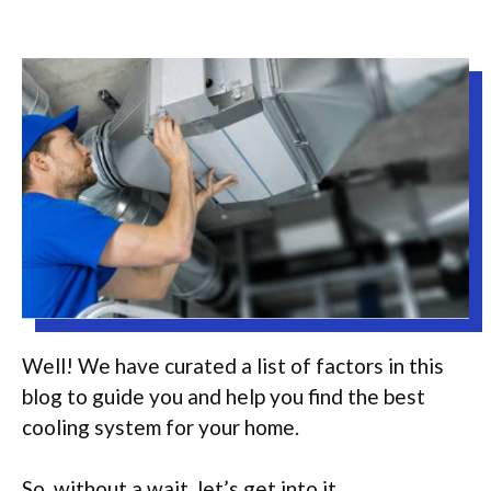
Well! We have curated a list of factors in this
blog to guide you and help you find the best
cooling system for your home.
So, without a wait, let’s get into it.