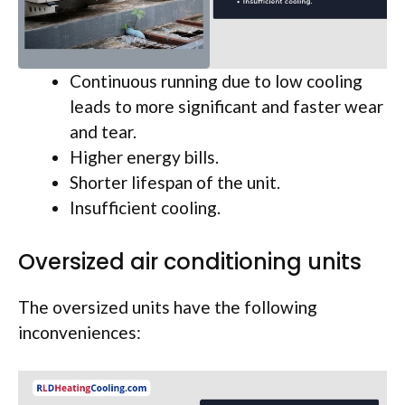
Continuous running due to low cooling
leads to more significant and faster wear
and tear.
Higher energy bills.
Shorter lifespan of the unit.
Insufficient cooling.
Oversized air conditioning units
The oversized units have the following
inconveniences: