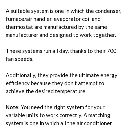
A suitable system is one in which the condenser,
furnace/air handler, evaporator coil and
thermostat are manufactured by the same
manufacturer and designed to work together.
These systems run all day, thanks to their 700+
fan speeds.
Additionally, they provide the ultimate energy
efficiency because they don’t attempt to
achieve the desired temperature.
Note:
You need the right system for your
variable units to work correctly. A matching
system is one in which all the air conditioner