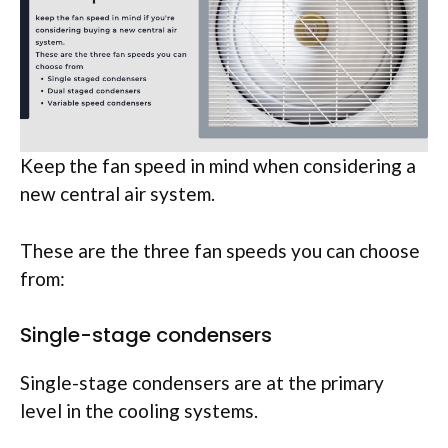
Keep the fan speed in mind when considering a
new central air system.
These are the three fan speeds you can choose
from:
Single-stage condensers
Single-stage condensers are at the primary
level in the cooling systems.