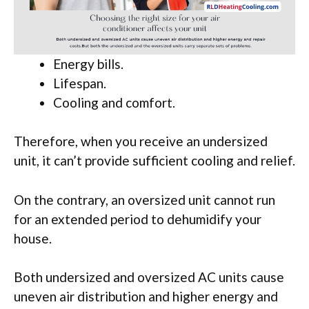
Energy bills.
Lifespan.
Cooling and comfort.
Therefore, when you receive an undersized
unit, it can’t provide sufficient cooling and relief.
On the contrary, an oversized unit cannot run
for an extended period to dehumidify your
house.
Both undersized and oversized AC units cause
uneven air distribution and higher energy and