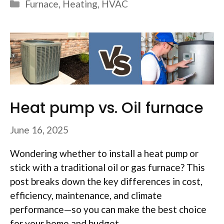
Categories
Furnace
,
Heating
,
HVAC
Heat pump vs. Oil furnace
June 16, 2025
Wondering whether to install a heat pump or
stick with a traditional oil or gas furnace? This
post breaks down the key differences in cost,
efficiency, maintenance, and climate
performance—so you can make the best choice
for your home and budget.