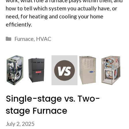
work, what role a furnace plays within them, and
how to tell which system you actually have, or
need, for heating and cooling your home
efficiently.
Categories
Furnace
,
HVAC
Single-stage vs. Two-
stage Furnace
July 2, 2025