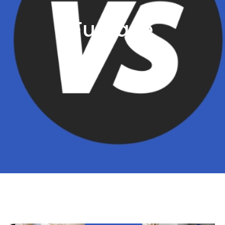
Furnace