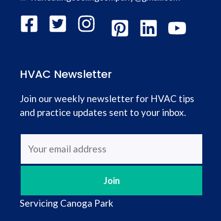
HVAC Newsletter
Join our weekly newsletter for HVAC tips
and practice updates sent to your inbox.
Servicing
Canoga Park