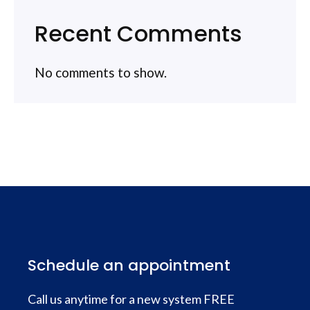
Recent Comments
No comments to show.
Schedule an appointment
Call us anytime for a new system FREE