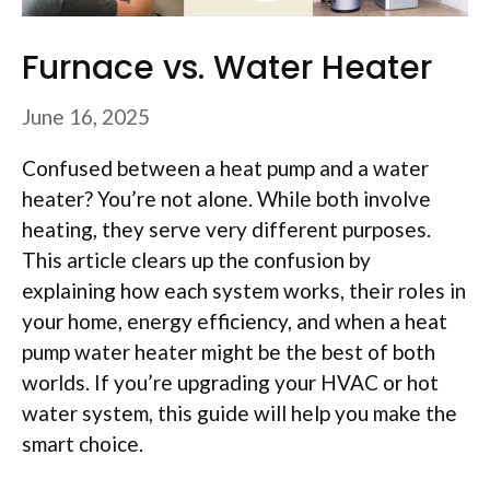
Furnace vs. Water Heater
June 16, 2025
Confused between a heat pump and a water
heater? You’re not alone. While both involve
heating, they serve very different purposes.
This article clears up the confusion by
explaining how each system works, their roles in
your home, energy efficiency, and when a heat
pump water heater might be the best of both
worlds. If you’re upgrading your HVAC or hot
water system, this guide will help you make the
smart choice.