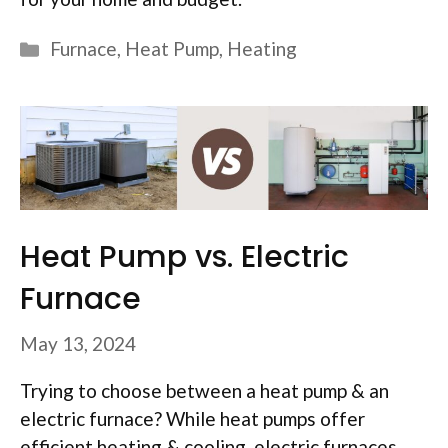
Categories
Furnace
,
Heat Pump
,
Heating
Heat Pump vs. Electric
Furnace
May 13, 2024
Trying to choose between a heat pump & an
electric furnace? While heat pumps offer
efficient heating & cooling, electric furnaces