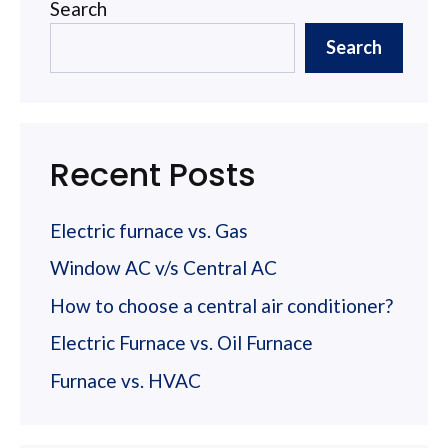
Search
Search
Recent Posts
Electric furnace vs. Gas
Window AC v/s Central AC
How to choose a central air conditioner?
Electric Furnace vs. Oil Furnace
Furnace vs. HVAC