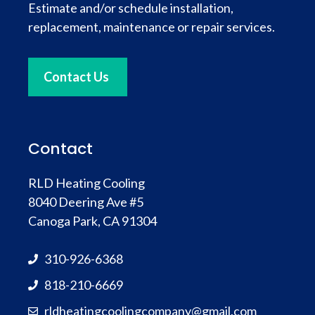
Estimate and/or schedule installation,
replacement, maintenance or repair services.
Contact Us
Contact
RLD Heating Cooling
8040 Deering Ave #5
Canoga Park, CA 91304
310-926-6368
818-210-6669
rldheatingcoolingcompany@gmail.com