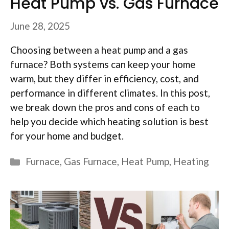
Heat Pump vs. Gas Furnace
June 28, 2025
Choosing between a heat pump and a gas
furnace? Both systems can keep your home
warm, but they differ in efficiency, cost, and
performance in different climates. In this post,
we break down the pros and cons of each to
help you decide which heating solution is best
for your home and budget.
Categories
Furnace
,
Gas Furnace
,
Heat Pump
,
Heating