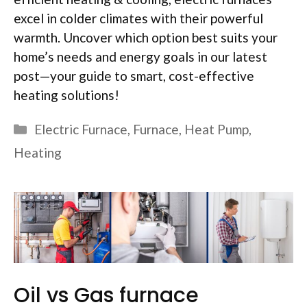
excel in colder climates with their powerful
warmth. Uncover which option best suits your
home’s needs and energy goals in our latest
post—your guide to smart, cost-effective
heating solutions!
Categories
Electric Furnace
,
Furnace
,
Heat Pump
,
Heating
Oil vs Gas furnace