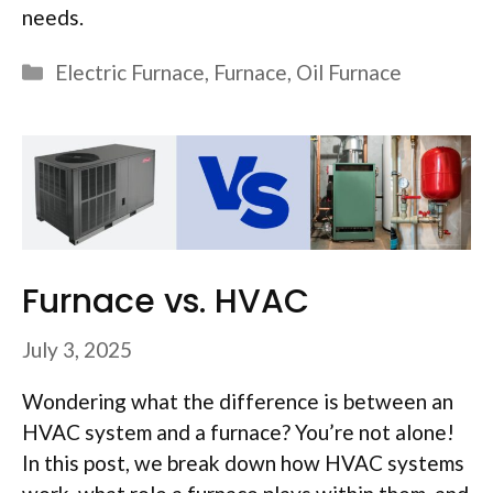
needs.
Categories
Electric Furnace
,
Furnace
,
Oil Furnace
Furnace vs. HVAC
July 3, 2025
Wondering what the difference is between an
HVAC system and a furnace? You’re not alone!
In this post, we break down how HVAC systems