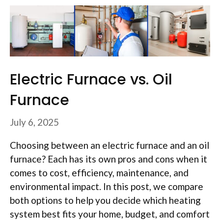
Electric Furnace vs. Oil
Furnace
July 6, 2025
Choosing between an electric furnace and an oil
furnace? Each has its own pros and cons when it
comes to cost, efficiency, maintenance, and
environmental impact. In this post, we compare
both options to help you decide which heating
system best fits your home, budget, and comfort