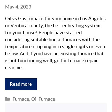
May 4, 2023
Oil vs Gas furnace for your home in Los Angeles
or Ventura county, the better heating system
for your house! People have started
considering suitable house furnaces with the
temperature dropping into single digits or even
below. And if you have an existing furnace that
is not functioning well, go for furnace repair
near me …
Read more
Categories
Furnace
,
Oil Furnace