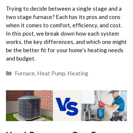
Trying to decide between a single stage and a
two stage furnace? Each has its pros and cons
when it comes to comfort, efficiency, and cost.
In this post, we break down how each system
works, the key differences, and which one might
be the better fit for your home’s heating needs
and budget.
Categories
Furnace
,
Heat Pump
,
Heating