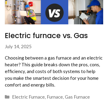
Electric furnace vs. Gas
July 14, 2025
Choosing between a gas furnace and an electric
heater? This guide breaks down the pros, cons,
efficiency, and costs of both systems to help
you make the smartest decision for your home
comfort and energy bills.
Categories
Electric Furnace
,
Furnace
,
Gas Furnace