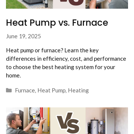
Heat Pump vs. Furnace
June 19, 2025
Heat pump or furnace? Learn the key
differences in efficiency, cost, and performance
to choose the best heating system for your
home.
Categories
Furnace
,
Heat Pump
,
Heating