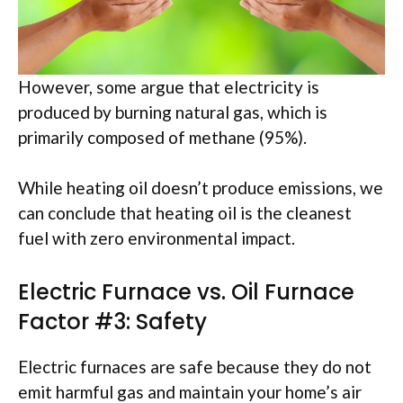
However, some argue that electricity is
produced by burning natural gas, which is
primarily composed of methane (95%).
While heating oil doesn’t produce emissions, we
can conclude that heating oil is the cleanest
fuel with zero environmental impact.
Electric Furnace vs. Oil Furnace
Factor #3: Safety
Electric furnaces are safe because they do not
emit harmful gas and maintain your home’s air