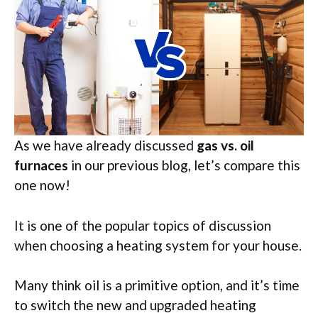
As we have already discussed
gas vs. oil
furnaces
in our previous blog, let’s compare this
one now!
It is one of the popular topics of discussion
when choosing a heating system for your house.
Many think oil is a primitive option, and it’s time
to switch the new and upgraded heating