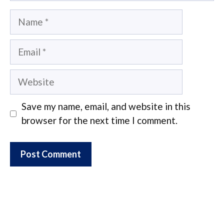
Name
Email
Website
Save my name, email, and website in this
browser for the next time I comment.