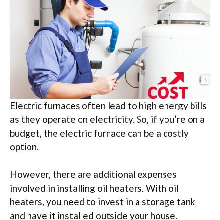
Electric furnaces often lead to high energy bills
as they operate on electricity. So, if you’re on a
budget, the electric furnace can be a costly
option.
However, there are additional expenses
involved in installing oil heaters. With oil
heaters, you need to invest in a storage tank
and have it installed outside your house.