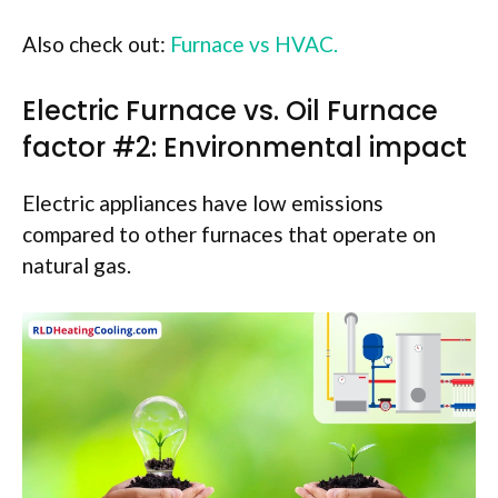
Also check out:
Furnace vs HVAC.
Electric Furnace vs. Oil Furnace
factor #2: Environmental impact
Electric appliances have low emissions
compared to other furnaces that operate on
natural gas.