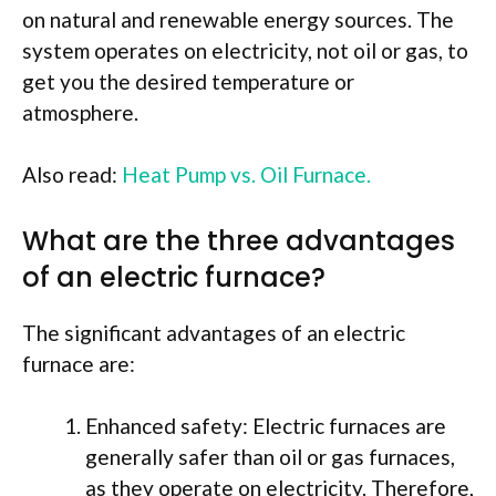
on natural and renewable energy sources. The
system operates on electricity, not oil or gas, to
get you the desired temperature or
atmosphere.
Also read:
Heat Pump vs. Oil Furnace.
What are the three advantages
of an electric furnace?
The significant advantages of an electric
furnace are:
Enhanced safety: Electric furnaces are
generally safer than oil or gas furnaces,
as they operate on electricity. Therefore,