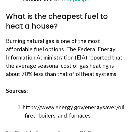
What is the cheapest fuel to
heat a house?
Burning natural gas is one of the most
affordable fuel options. The Federal Energy
Information Administration (EIA) reported that
the average seasonal cost of gas heating is
about 70% less than that of oil heat systems.
Sources:
https://www.energy.gov/energysaver/oil
-fired-boilers-and-furnaces
Categories