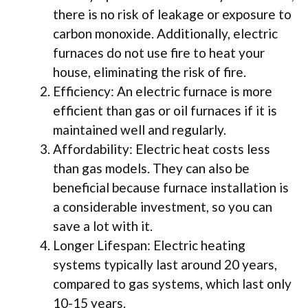
there is no risk of leakage or exposure to
carbon monoxide. Additionally, electric
furnaces do not use fire to heat your
house, eliminating the risk of fire.
Efficiency: An electric furnace is more
efficient than gas or oil furnaces if it is
maintained well and regularly.
Affordability: Electric heat costs less
than gas models. They can also be
beneficial because furnace installation is
a considerable investment, so you can
save a lot with it.
Longer Lifespan: Electric heating
systems typically last around 20 years,
compared to gas systems, which last only
10-15 years.