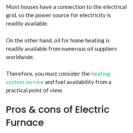
Most houses have a connection to the electrical
grid, so the power source for electricity is
readily available.
On the other hand, oil for home heating is
readily available from numerous oil suppliers
worldwide.
Therefore, you must consider the
heating
system service
and fuel availability from a
practical
point of view.
Pros & cons of Electric
Furnace