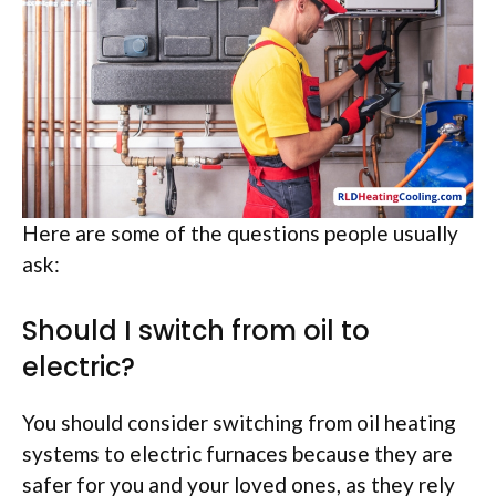
Here are some of the questions people usually
ask:
Should I switch from oil to
electric?
You should consider switching from oil heating
systems to electric furnaces because they are
safer for you and your loved ones, as they rely