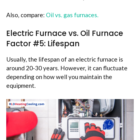
Also, compare:
Oil vs. gas furnaces.
Electric Furnace vs. Oil Furnace
Factor #5: Lifespan
Usually, the lifespan of an electric furnace is
around 20-30 years. However, it can fluctuate
depending on how well you maintain the
equipment.