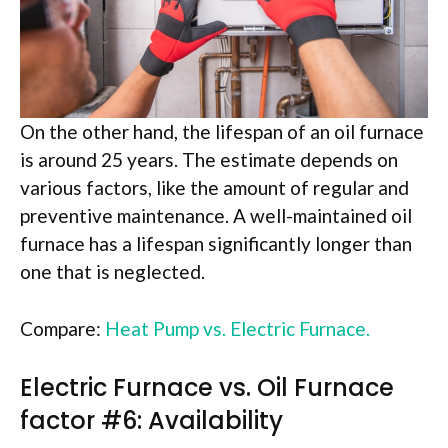
On the other hand, the lifespan of an oil furnace
is around 25 years. The estimate depends on
various factors, like the amount of regular and
preventive maintenance. A well-maintained oil
furnace has a lifespan significantly longer than
one that is neglected.
Compare:
Heat Pump vs.
Electric
Furnace.
Electric Furnace vs. Oil Furnace
factor #6: Availability