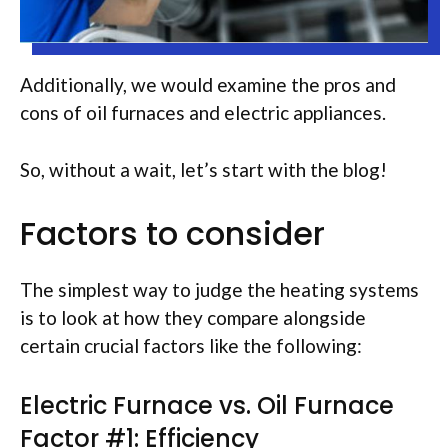
Additionally, we would examine the pros and
cons of oil furnaces and electric appliances.
So, without a wait, let’s start with the blog!
Factors to consider
The simplest way to judge the heating systems
is to look at how they compare alongside
certain crucial factors like the following:
Electric Furnace vs. Oil Furnace
Factor #1: Efficiency