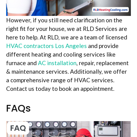
However, if you still need clarification on the
right fit for your house, we at RLD Services are
here to help. At RLD, we are a team of licensed
HVAC contractors Los Angeles
and provide
different heating and cooling services like
furnace and
AC installation
, repair, replacement
& maintenance services. Additionally, we offer
a comprehensive range of HVAC services.
Contact us today to book an appointment.
FAQs