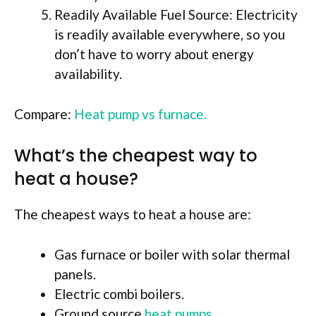
Readily Available Fuel Source: Electricity
is readily available everywhere, so you
don’t have to worry about energy
availability.
Compare:
Heat pump vs furnace.
What’s the cheapest way to
heat a house?
The cheapest ways to heat a house are:
Gas furnace or boiler with solar thermal
panels.
Electric combi boilers.
Ground source
heat pumps.