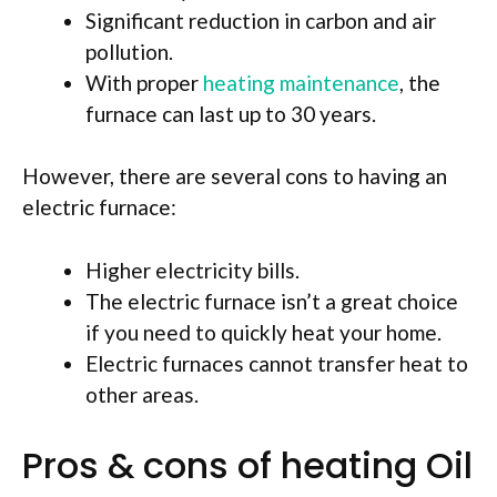
Significant reduction in carbon and air
pollution.
With proper
heating maintenance
, the
furnace can last up to 30 years.
However, there are several cons to having an
electric furnace:
Higher electricity bills.
The electric furnace isn’t a great choice
if you need to quickly heat your home.
Electric furnaces cannot transfer heat to
other areas.
Pros & cons of heating Oil