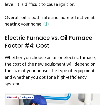
level, it is difficult to cause ignition.
Overall, oil is both safe and more effective at
heating your home.
(1)
Electric Furnace vs. Oil Furnace
Factor #4: Cost
Whether you choose an oil or electric furnace,
the cost of the new equipment will depend on
the size of your house, the type of equipment,
and whether you opt for a high-efficiency
system.