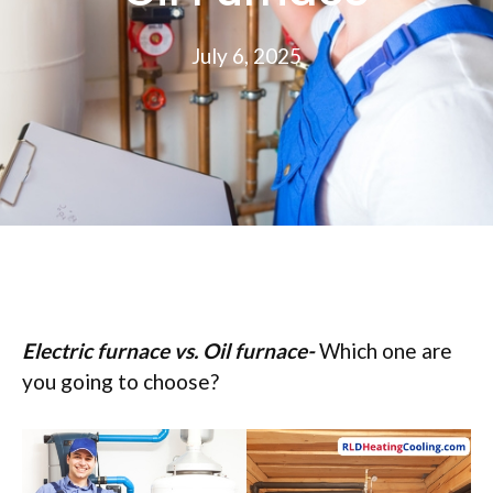
July 6, 2025
Electric furnace vs. Oil furnace-
Which one are
you going to choose?