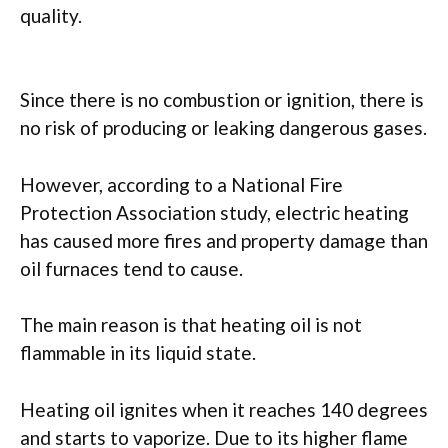
quality.
Since there is no combustion or ignition, there is
no risk of producing or leaking dangerous gases.
However, according to a National Fire
Protection Association study, electric heating
has caused more fires and property damage than
oil furnaces tend to cause.
The main reason is that heating oil is not
flammable in its liquid state.
Heating oil ignites when it reaches 140 degrees
and starts to vaporize. Due to its higher flame