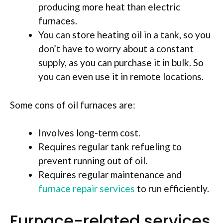
producing more heat than electric
furnaces.
You can store heating oil in a tank, so you
don’t have to worry about a constant
supply, as you can purchase it in bulk. So
you can even use it in remote locations.
Some cons of oil furnaces are:
Involves long-term cost.
Requires regular tank refueling to
prevent running out of oil.
Requires regular maintenance and
furnace repair services
to run efficiently.
Furnace-related services