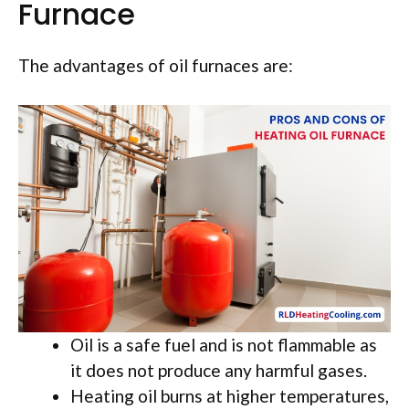
Furnace
The advantages of oil furnaces are:
Oil is a safe fuel and is not flammable as
it does not produce any harmful gases.
Heating oil burns at higher temperatures,