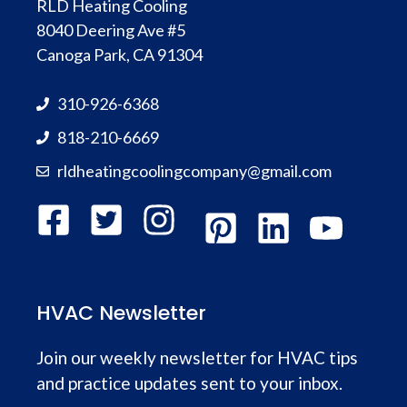
RLD Heating Cooling
8040 Deering Ave #5
Canoga Park, CA 91304
310-926-6368
818-210-6669
rldheatingcoolingcompany@gmail.com
HVAC Newsletter
Join our weekly newsletter for HVAC tips
and practice updates sent to your inbox.