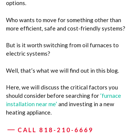
options.
Who wants to move for something other than
more efficient, safe and cost-friendly systems?
But is it worth switching from oil furnaces to
electric systems?
Well, that’s what we will find out in this blog.
Here
, we will discuss the critical factors you
should consider before searching for
‘furnace
installation near me’
and investing in a new
heating appliance.
CALL 818-210-6669