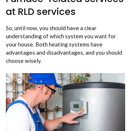
at RLD services
So, until now, you should have a clear
understanding of which system you want for
your house. Both heating systems have
advantages and disadvantages, and you should
choose wisely.