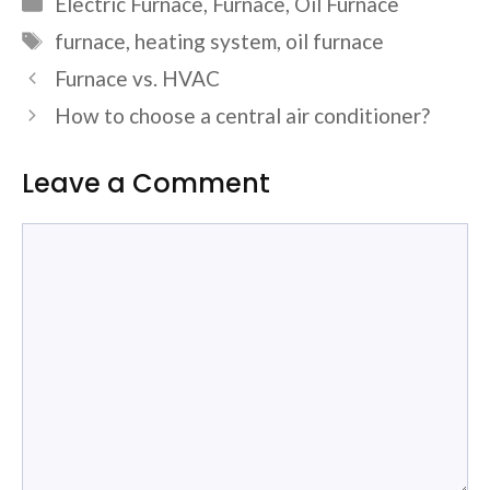
Electric Furnace
,
Furnace
,
Oil Furnace
Tags
furnace
,
heating system
,
oil furnace
Furnace vs. HVAC
How to choose a central air conditioner?
Leave a Comment
Comment