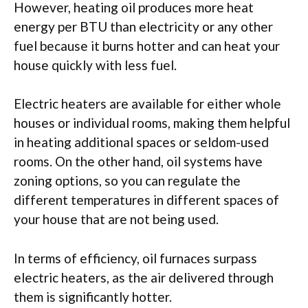
However, heating oil produces more heat
energy per BTU than electricity or any other
fuel because it burns hotter and can heat your
house quickly with less fuel.
Electric heaters are available for either whole
houses or individual rooms, making them helpful
in heating additional spaces or seldom-used
rooms. On the other hand, oil systems have
zoning options, so you can regulate the
different temperatures in different spaces of
your house that are not being used.
In terms of efficiency, oil furnaces surpass
electric heaters, as the air delivered through
them is significantly hotter.