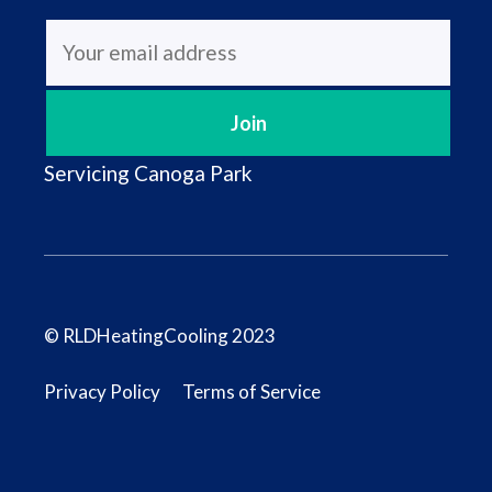
Servicing
Canoga Park
© RLDHeatingCooling 2023
Privacy Policy
Terms of Service