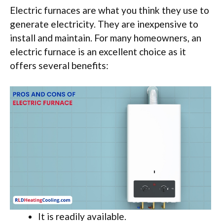
Electric furnaces are what you think they use to
generate electricity. They are inexpensive to
install and maintain. For many homeowners, an
electric furnace is an excellent choice as it
offers several benefits:
It is readily available.