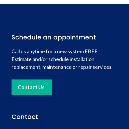
Schedule an appointment
Call us anytime for a new system FREE
Estimate and/or schedule installation,
replacement, maintenance or repair services.
Contact Us
Contact