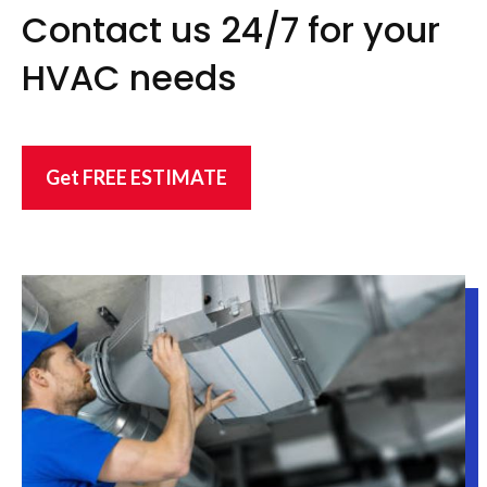
Contact us 24/7 for your
HVAC needs
Get FREE ESTIMATE