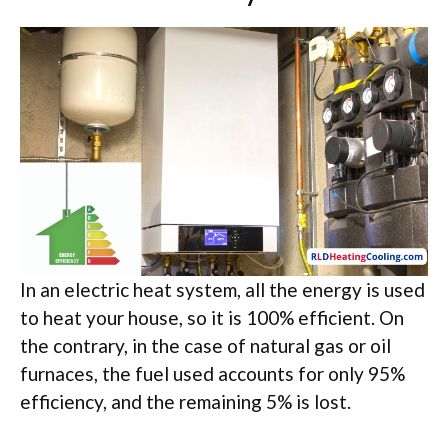
In an electric heat system, all the energy is used
to heat your house, so it is 100% efficient. On
the contrary, in the case of natural gas or oil
furnaces, the fuel used accounts for only 95%
efficiency, and the remaining 5% is lost.