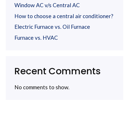
Window AC v/s Central AC
How to choose a central air conditioner?
Electric Furnace vs. Oil Furnace
Furnace vs. HVAC
Recent Comments
No comments to show.