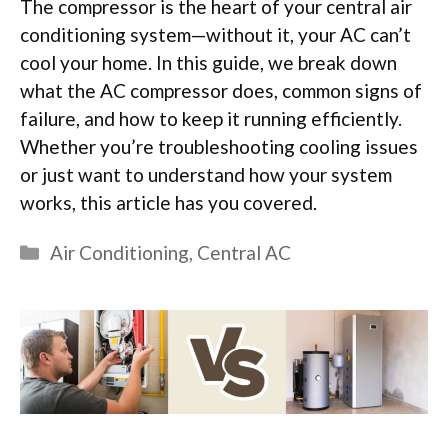
The compressor is the heart of your central air
conditioning system—without it, your AC can’t
cool your home. In this guide, we break down
what the AC compressor does, common signs of
failure, and how to keep it running efficiently.
Whether you’re troubleshooting cooling issues
or just want to understand how your system
works, this article has you covered.
Categories
Air Conditioning
,
Central AC