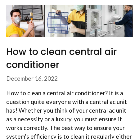
How to clean central air
conditioner
December 16, 2022
How to clean a central air conditioner? It is a
question quite everyone with a central ac unit
has! Whether you think of your central ac unit
as a necessity or a luxury, you must ensure it
works correctly. The best way to ensure your
system’s efficiency is to clean it regularly either