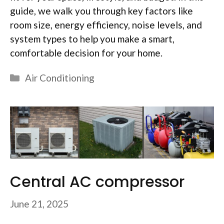
guide, we walk you through key factors like
room size, energy efficiency, noise levels, and
system types to help you make a smart,
comfortable decision for your home.
Categories
Air Conditioning
Central AC compressor
June 21, 2025