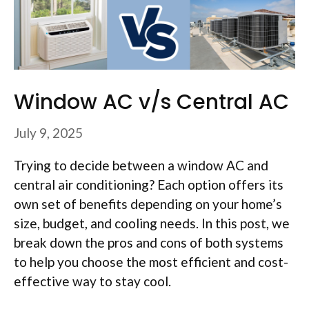
Window AC v/s Central AC
July 9, 2025
Trying to decide between a window AC and
central air conditioning? Each option offers its
own set of benefits depending on your home’s
size, budget, and cooling needs. In this post, we
break down the pros and cons of both systems
to help you choose the most efficient and cost-
effective way to stay cool.