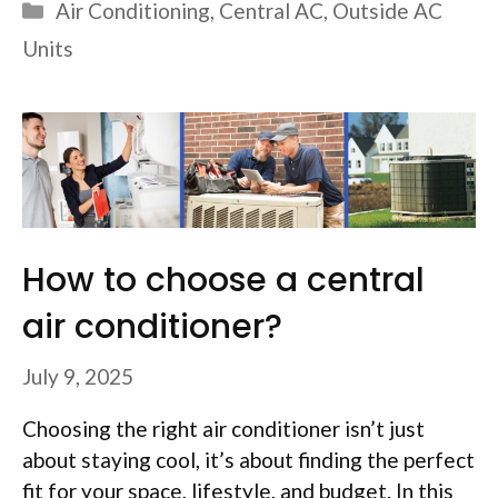
Categories
Air Conditioning
,
Central AC
,
Outside AC
Units
How to choose a central
air conditioner?
July 9, 2025
Choosing the right air conditioner isn’t just
about staying cool, it’s about finding the perfect
fit for your space, lifestyle, and budget. In this