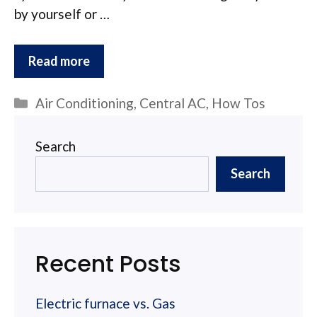
by yourself or …
Read more
Categories
Air Conditioning
,
Central AC
,
How Tos
Search
Search
Recent Posts
Electric furnace vs. Gas