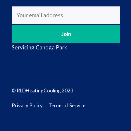
Servicing
Canoga Park
© RLDHeatingCooling 2023
Privacy Policy
Terms of Service