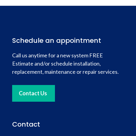
Schedule an appointment
Call us anytime for a new system FREE
Estimate and/or schedule installation,
replacement, maintenance or repair services.
Contact Us
Contact