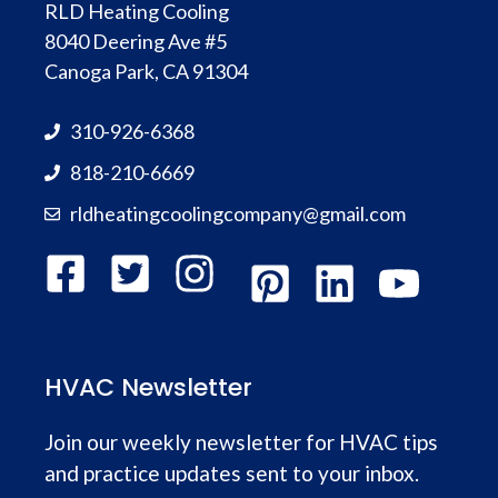
RLD Heating Cooling
8040 Deering Ave #5
Canoga Park, CA 91304
310-926-6368
818-210-6669
rldheatingcoolingcompany@gmail.com
HVAC Newsletter
Join our weekly newsletter for HVAC tips
and practice updates sent to your inbox.