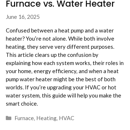
Furnace vs. Water Heater
June 16, 2025
Confused between a heat pump and a water
heater? You’re not alone. While both involve
heating, they serve very different purposes.
This article clears up the confusion by
explaining how each system works, their roles in
your home, energy efficiency, and when a heat
pump water heater might be the best of both
worlds. If you’re upgrading your HVAC or hot
water system, this guide will help you make the
smart choice.
Categories
Furnace
,
Heating
,
HVAC