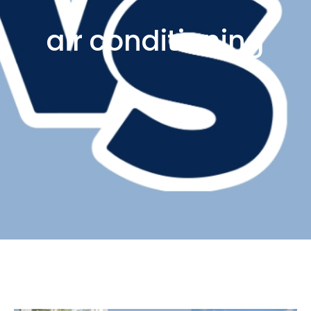
air conditioning