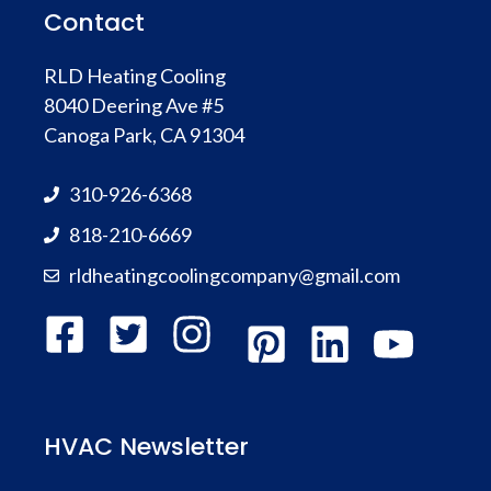
Contact
RLD Heating Cooling
8040 Deering Ave #5
Canoga Park, CA 91304
310-926-6368
818-210-6669
rldheatingcoolingcompany@gmail.com
HVAC Newsletter