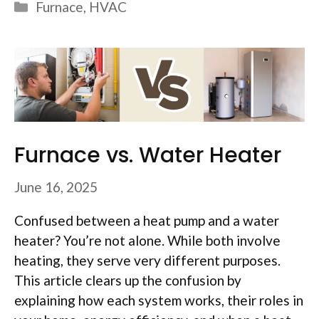
Categories
Furnace
,
HVAC
Furnace vs. Water Heater
June 16, 2025
Confused between a heat pump and a water
heater? You’re not alone. While both involve
heating, they serve very different purposes.
This article clears up the confusion by
explaining how each system works, their roles in