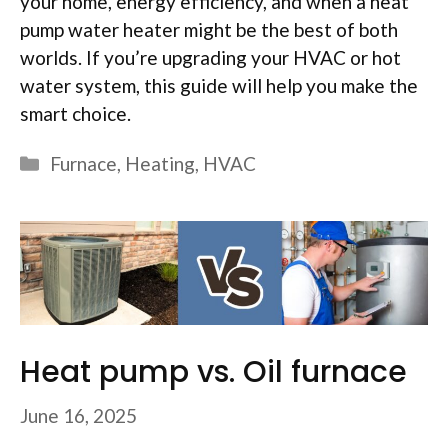
your home, energy efficiency, and when a heat
pump water heater might be the best of both
worlds. If you’re upgrading your HVAC or hot
water system, this guide will help you make the
smart choice.
Categories
Furnace
,
Heating
,
HVAC
Heat pump vs. Oil furnace
June 16, 2025