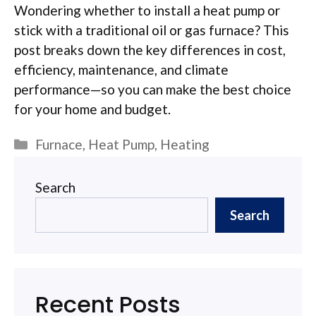
Wondering whether to install a heat pump or
stick with a traditional oil or gas furnace? This
post breaks down the key differences in cost,
efficiency, maintenance, and climate
performance—so you can make the best choice
for your home and budget.
Categories
Furnace
,
Heat Pump
,
Heating
Search
Search
Recent Posts