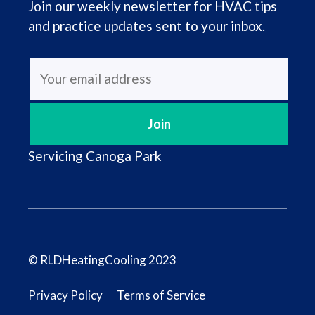
Join our weekly newsletter for HVAC tips
and practice updates sent to your inbox.
Servicing
Canoga Park
© RLDHeatingCooling 2023
Privacy Policy
Terms of Service