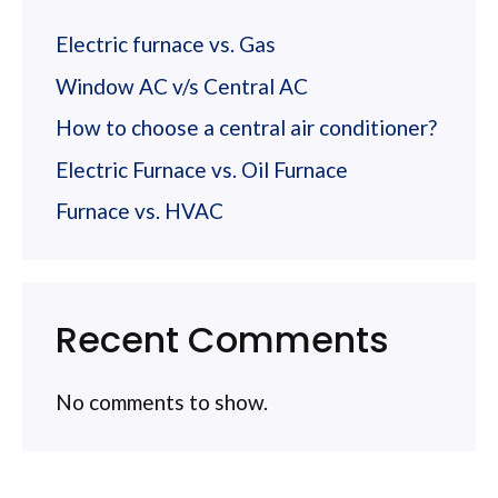
Electric furnace vs. Gas
Window AC v/s Central AC
How to choose a central air conditioner?
Electric Furnace vs. Oil Furnace
Furnace vs. HVAC
Recent Comments
No comments to show.