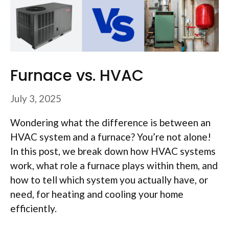
Furnace vs. HVAC
July 3, 2025
Wondering what the difference is between an
HVAC system and a furnace? You’re not alone!
In this post, we break down how HVAC systems
work, what role a furnace plays within them, and
how to tell which system you actually have, or
need, for heating and cooling your home
efficiently.