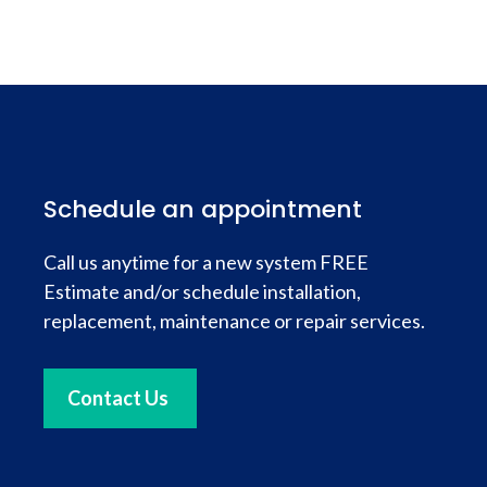
Schedule an appointment
Call us anytime for a new system FREE
Estimate and/or schedule installation,
replacement, maintenance or repair services.
Contact Us